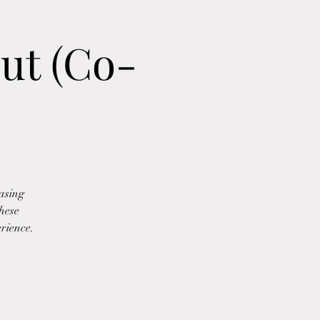
ut (Co-
asing
These
erience.