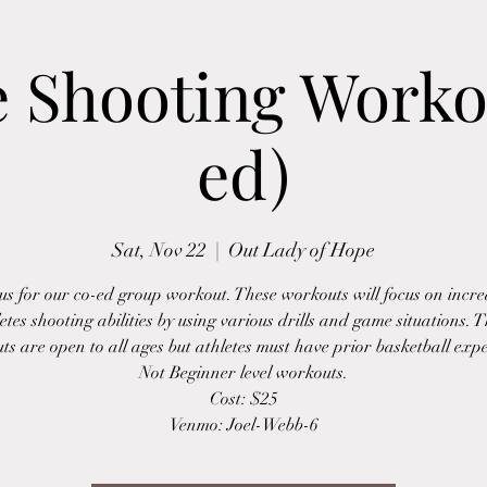
e Shooting Worko
ed)
Sat, Nov 22
  |  
Out Lady of Hope
 us for our co-ed group workout. These workouts will focus on incre
etes shooting abilities by using various drills and game situations. 
s are open to all ages but athletes must have prior basketball exp
Not Beginner level workouts.
Cost: $25
Venmo: Joel-Webb-6