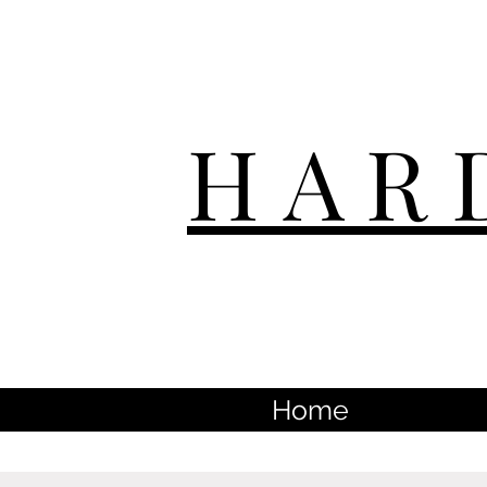
HAR
Home