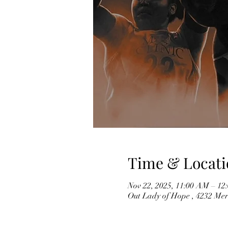
Time & Locati
Nov 22, 2025, 11:00 AM – 12
Out Lady of Hope , 4232 Mer