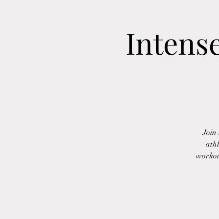
Intens
Join
athl
workout