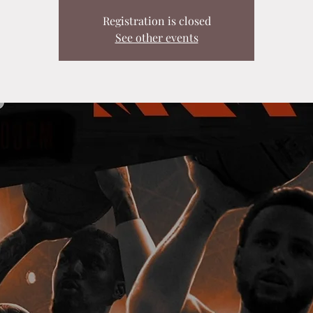
Registration is closed
See other events