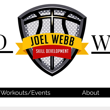
D
Workouts/Events
About