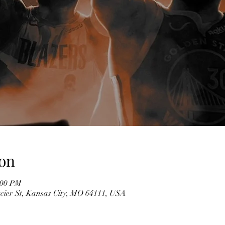
on
:00 PM
cier St, Kansas City, MO 64111, USA