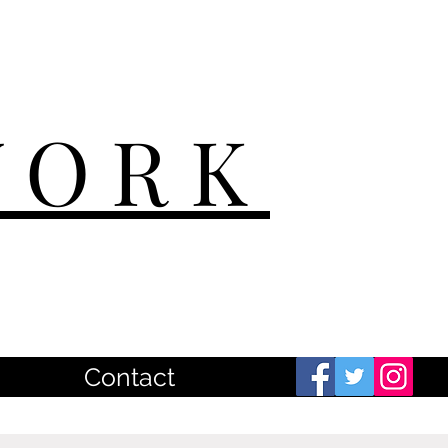
WORK
Contact