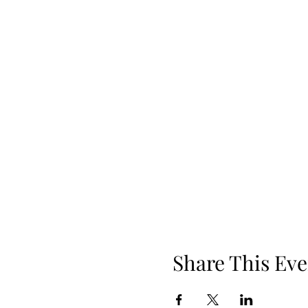
Share This Eve