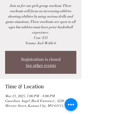
Join us for our girls group workout. These
workouts will focus on increasing athletes
shooting abilities by using various drills and
game situations. These workouts are open to all
ages but athletes must have prior basketball
experience.
Cost: $35
Venmo: Joel-Webb-6
Registration is closed
See other events
Time & Location
Mar 25, 2025, 7:00 PM – 8:00 PM
Guardian Angel (Back Entrance), 4220
Mercier Street, Kansas City, MO 64111, USA