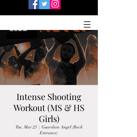
Intense Shooting
Workout (MS & HS
Girls)
Tue, Mar 25
  |  
Guardian Angel (Back
Entrance)