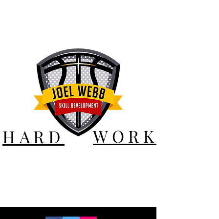
WORK
HARD