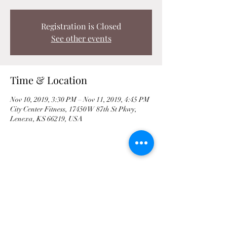
Registration is Closed
See other events
Time & Location
Nov 10, 2019, 3:30 PM – Nov 11, 2019, 4:45 PM
City Center Fitness, 17450 W 87th St Pkwy,
Lenexa, KS 66219, USA
Share This Event