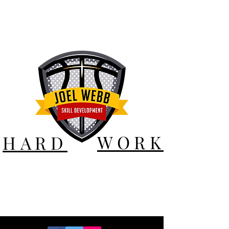
WORK
HARD