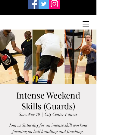
Intense Weekend
Skills (Guards)
Sun, Nov 10
  |  
City Center Fitness
Join us Saturday for an intense skill workout
focusing on ball handling and finishing.