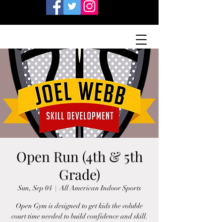
Open Run (4th & 5th
Grade)
Sun, Sep 04
  |  
All American Indoor Sports
Open Gym is designed to get kids the voluble
court time needed to build confidence and skill.