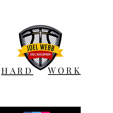
WORK
HARD