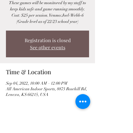
These games will be monitored by my staff to
keep kids safe and game running smoothly.
Cost: $25 per session. Venmo:Joel-Webb-6
(Grade level as of 22/23 school year)
Registration is closed
See other events
Time & Location
Sep 04, 2022, 10:00 AM – 12:00 PM
All American Indoor Sports, 8875 Rosehill Rd,
Lenexa, KS 66215, USA
Share This Event