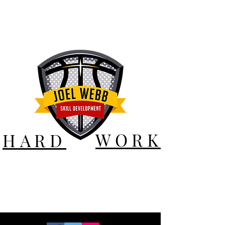
WORK
HARD