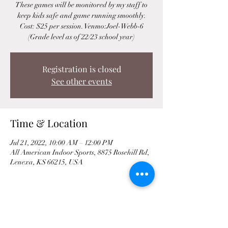
These games will be monitored by my staff to
keep kids safe and game running smoothly.
Cost: $25 per session. Venmo:Joel-Webb-6
(Grade level as of 22/23 school year)
Registration is closed
See other events
Time & Location
Jul 21, 2022, 10:00 AM – 12:00 PM
All American Indoor Sports, 8875 Rosehill Rd,
Lenexa, KS 66215, USA
Share This Event