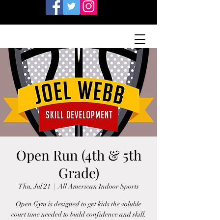
Open Run (4th & 5th
Grade)
Thu, Jul 21
  |  
All American Indoor Sports
Open Gym is designed to get kids the voluble
court time needed to build confidence and skill.