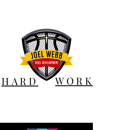
WORK
HARD