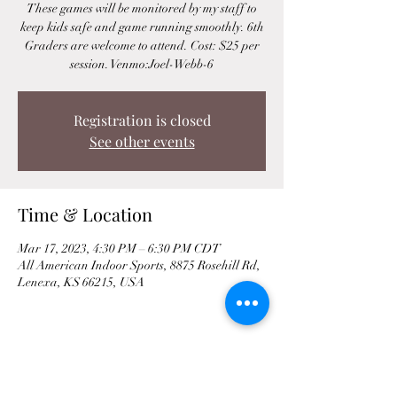
These games will be monitored by my staff to
keep kids safe and game running smoothly. 6th
Graders are welcome to attend. Cost: $25 per
session. Venmo:Joel-Webb-6
Registration is closed
See other events
Time & Location
Mar 17, 2023, 4:30 PM – 6:30 PM CDT
All American Indoor Sports, 8875 Rosehill Rd,
Lenexa, KS 66215, USA
Share This Event