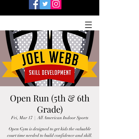
Open Run (5th & 6th
Grade)
Fri, Mar 17
  |  
All American Indoor Sports
Open Gym is designed to get kids the valuable
court time needed to build confidence and skill.