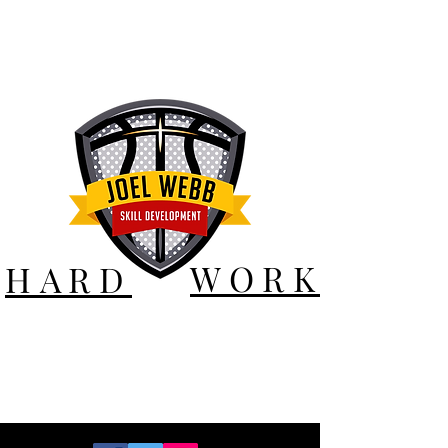
WORK
HARD