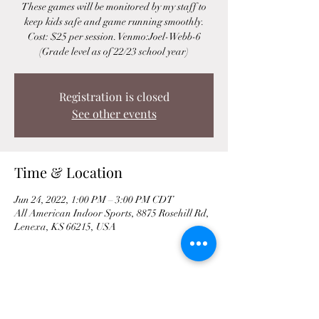
These games will be monitored by my staff to
keep kids safe and game running smoothly.
Cost: $25 per session. Venmo:Joel-Webb-6
(Grade level as of 22/23 school year)
Registration is closed
See other events
Time & Location
Jun 24, 2022, 1:00 PM – 3:00 PM CDT
All American Indoor Sports, 8875 Rosehill Rd,
Lenexa, KS 66215, USA
Share This Event