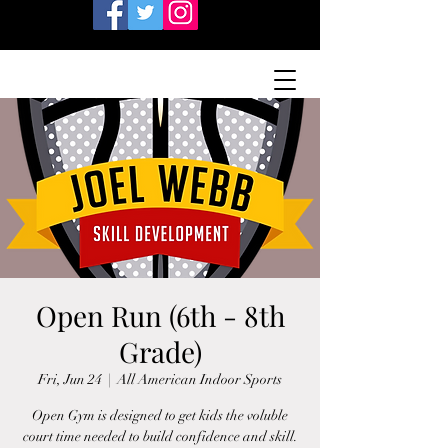
Open Run (6th - 8th
Grade)
Fri, Jun 24
  |  
All American Indoor Sports
Open Gym is designed to get kids the voluble
court time needed to build confidence and skill.