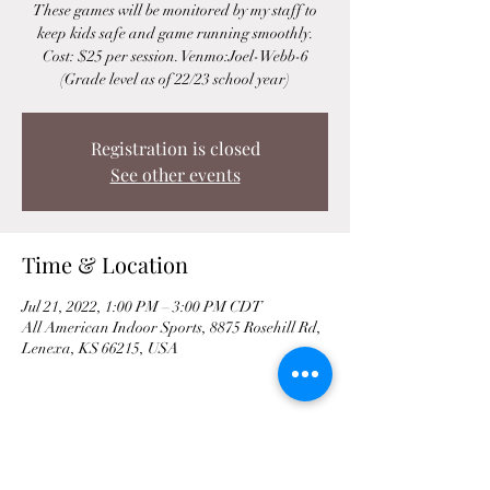
These games will be monitored by my staff to
keep kids safe and game running smoothly.
Cost: $25 per session. Venmo:Joel-Webb-6
(Grade level as of 22/23 school year)
Registration is closed
See other events
Time & Location
Jul 21, 2022, 1:00 PM – 3:00 PM CDT
All American Indoor Sports, 8875 Rosehill Rd,
Lenexa, KS 66215, USA
Share This Event