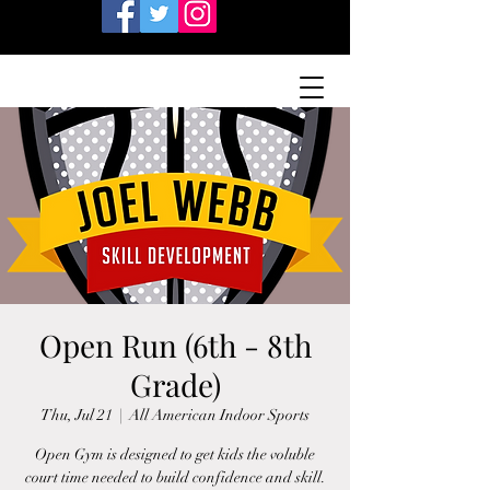
Open Run (6th - 8th
Grade)
Thu, Jul 21
  |  
All American Indoor Sports
Open Gym is designed to get kids the voluble
court time needed to build confidence and skill.