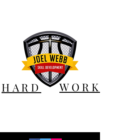
WORK
HARD