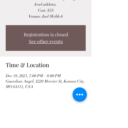
level athletes.
Cost: $35
Venmo: Joel-Webb-6
Registration is closed
See other events
Time & Location
Dec 19, 2023, 7:00 PM – 8:00 PM
Guardian Angel, 4220 Mercier St, Kansas City,
MO 64111, USA
Share This Event