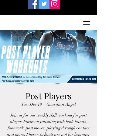
Post Players
Tue, Dec 19
  |  
Guardian Angel
Join us for our weekly skill workout for post
player. Focus on finishing with both hands,
footwork, post moves, playing through contact
and more. These workouts are not for beginner