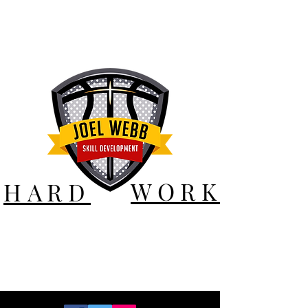
WORK
HARD