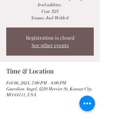
level athletes.
Cost: $25
Venmo: Joel-Webb-6
Registration is closed
See other events
Time & Location
Feb 06, 2024, 7:00 PM – 8:00 PM
Guardian Angel, 4220 Mercier St, Kansas City,
MO 64111, USA
Share This Event