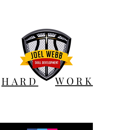
WORK
HARD