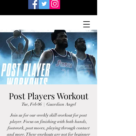
Post Players Workout
Tue, Feb 06
  |  
Guardian Angel
Join us for our weekly skill workout for post
player. Focus on finishing with both hands,
footwork, post moves, playing through contact
and more. These workouts are not for beginner