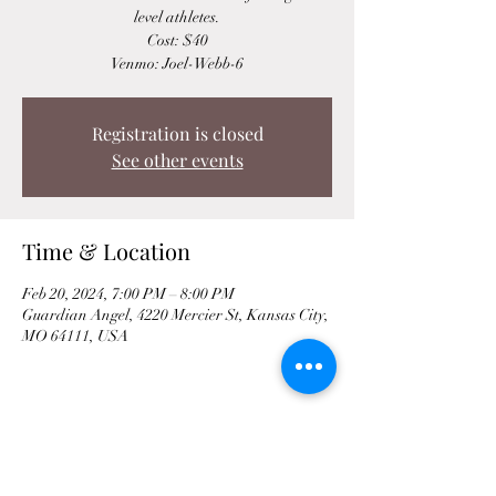
level athletes.
Cost: $40
Venmo: Joel-Webb-6
Registration is closed
See other events
Time & Location
Feb 20, 2024, 7:00 PM – 8:00 PM
Guardian Angel, 4220 Mercier St, Kansas City,
MO 64111, USA
Share This Event