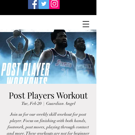
Post Players Workout
Tue, Feb 20
  |  
Guardian Angel
Join us for our weekly skill workout for post
player. Focus on finishing with both hands,
footwork, post moves, playing through contact
and more. These workouts are not for beginner