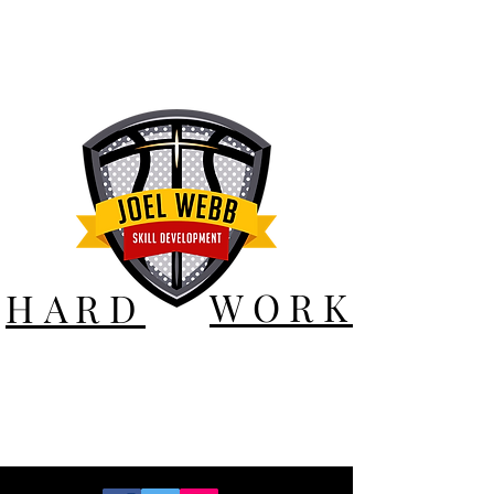
WORK
HARD