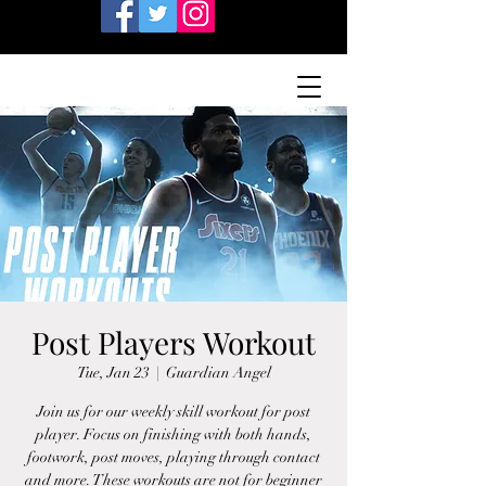
Post Players Workout
Tue, Jan 23
  |  
Guardian Angel
Join us for our weekly skill workout for post
player. Focus on finishing with both hands,
footwork, post moves, playing through contact
and more. These workouts are not for beginner