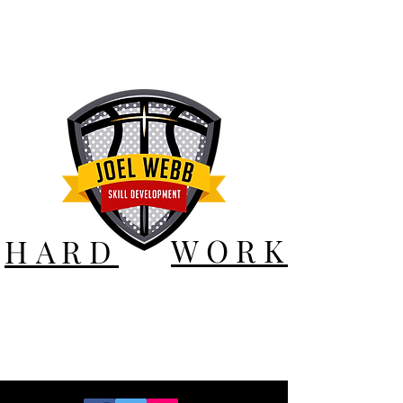
WORK
HARD