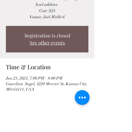
level athletes.
Cost: $25
Venmo: Joel-Webb-6
Registration is closed
See other events
Time & Location
Jan 23, 2024, 7:00 PM – 8:00 PM
Guardian Angel, 4220 Mercier St, Kansas City,
MO 64111, USA
Share This Event