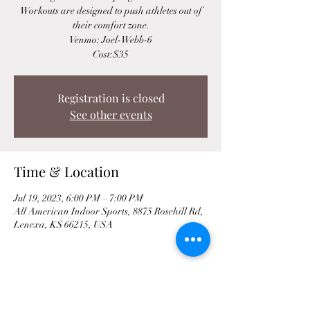
Workouts are designed to push athletes out of
their comfort zone.
Venmo: Joel-Webb-6
Cost:$35
Registration is closed
See other events
Time & Location
Jul 19, 2023, 6:00 PM – 7:00 PM
All American Indoor Sports, 8875 Rosehill Rd,
Lenexa, KS 66215, USA
Share This Event