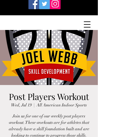
Post Players Workout
Wed, Jul 19
  |  
All American Indoor Sports
Join us for one of our weekly post players
workout. These workouts are for athletes that
already have a skill foundation built and are
looking to continue to progress those skills.