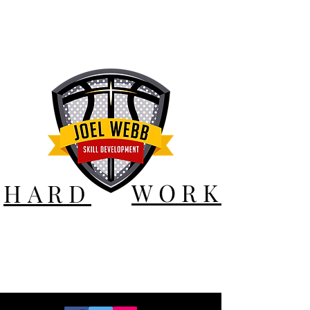
WORK
HARD