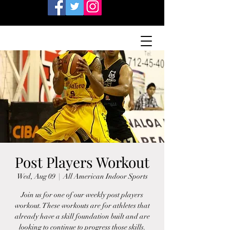
Post Players Workout
Wed, Aug 09
  |  
All American Indoor Sports
Join us for one of our weekly post players
workout. These workouts are for athletes that
already have a skill foundation built and are
looking to continue to progress those skills.