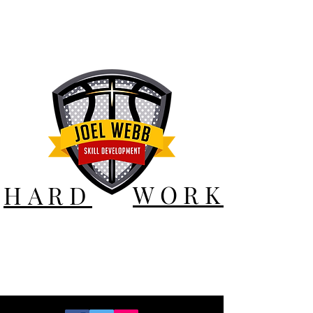
WORK
HARD