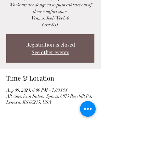
Workouts are designed to push athletes out of
their comfort zone.
Venmo: Joel-Webb-6
Cost:$35
Registration is closed
See other events
Time & Location
Aug 09, 2023, 6:00 PM – 7:00 PM
All American Indoor Sports, 8875 Rosehill Rd,
Lenexa, KS 66215, USA
Share This Event