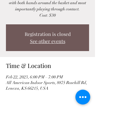
with both hands around the basket and most
importantly playing through contact.
Cost: $30
Registration is closed
See other events
Time & Location
Feb 22, 2023, 6:00 PM – 7:00 PM
All American Indoor Sports, 8875 Rosehill Rd,
Lenexa, KS 66215, USA
Share This Event