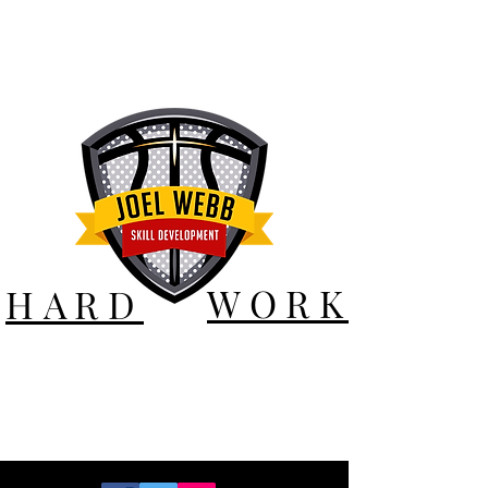
WORK
HARD