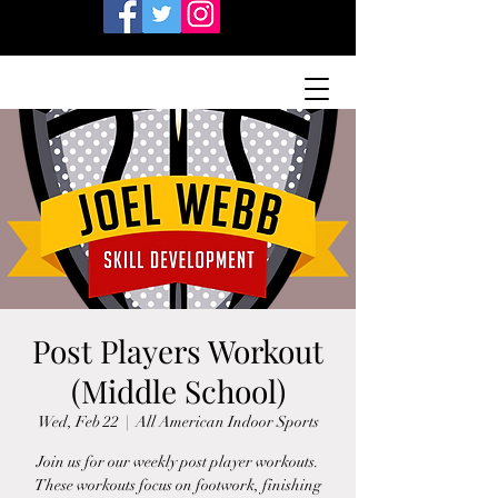
Post Players Workout
(Middle School)
Wed, Feb 22
  |  
All American Indoor Sports
Join us for our weekly post player workouts.
These workouts focus on footwork, finishing