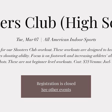
ers Club (High S
Tue, Mar 07
  |  
All American Indoor Sports
s for our Shooters Club workout. These workouts are designed to hel
es shooting ability. Focus is on footwork and increasing athletes' abi
ots. These are not beginner level workouts. Cost: $35 Venmo: Joe
Registration is closed
See other events