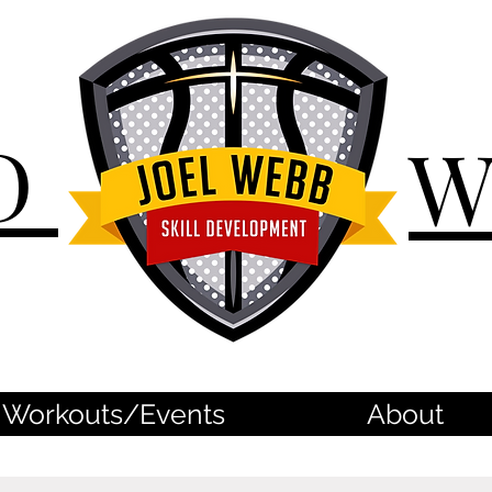
D
Workouts/Events
About