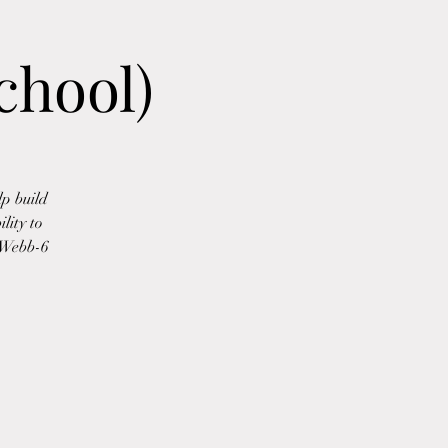
chool)
p build
lity to
l-Webb-6