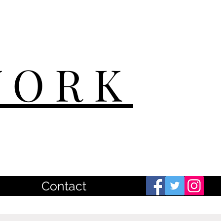
WORK
Contact