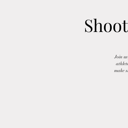
Shoot
Join u
athlet
make sh