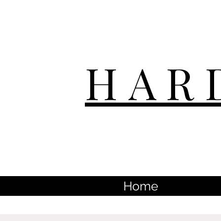
HAR
Home