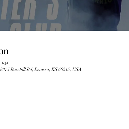
on
0 PM
 8875 Rosehill Rd, Lenexa, KS 66215, USA