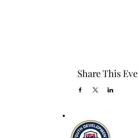
Share This Eve