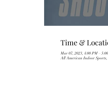
Time & Locati
Mar 07, 2023, 4:00 PM – 5:0
All American Indoor Sports,