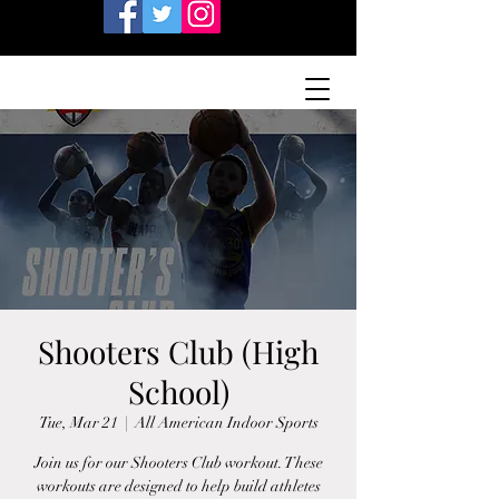
Shooters Club (High
School)
Tue, Mar 21
  |  
All American Indoor Sports
Join us for our Shooters Club workout. These
workouts are designed to help build athletes