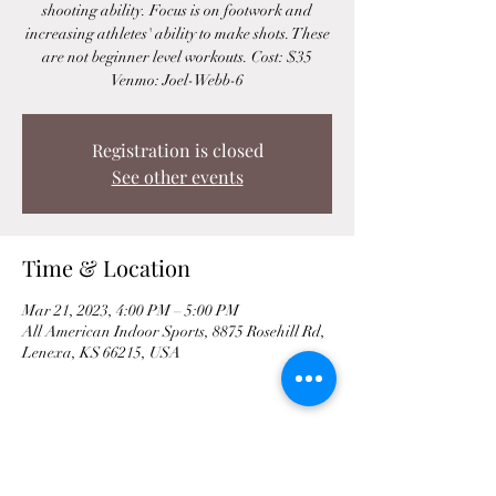
shooting ability. Focus is on footwork and
increasing athletes' ability to make shots. These
are not beginner level workouts. Cost: $35
Venmo: Joel-Webb-6
Registration is closed
See other events
Time & Location
Mar 21, 2023, 4:00 PM – 5:00 PM
All American Indoor Sports, 8875 Rosehill Rd,
Lenexa, KS 66215, USA
Share This Event