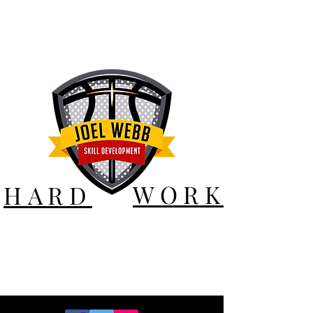
WORK
HARD