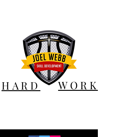
WORK
HARD