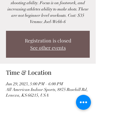
shooting ability. Focus is on footwork, and
increasing athletes ability to make shots. These
are not beginner level workouts. Cost: $35
Venmo: Joel-Webb-6
Registration is closed
See other events
Time & Location
Jun 29, 2023, 5:00 PM – 6:00 PM
All American Indoor Sports, 8875 Rosehill Rd,
Lenexa, KS 66215, USA
Share This Event