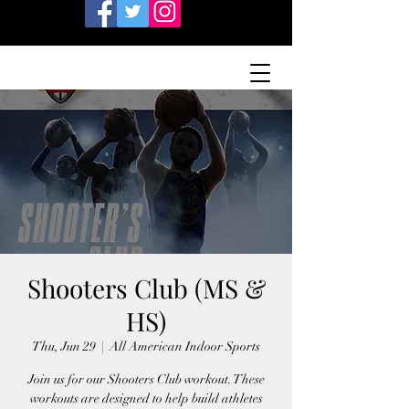
Shooters Club (MS &
HS)
Thu, Jun 29
  |  
All American Indoor Sports
Join us for our Shooters Club workout. These
workouts are designed to help build athletes