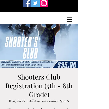
Shooters Club
Registration (5th - 8th
Grade)
Wed, Jul 27
  |  
All American Indoor Sports