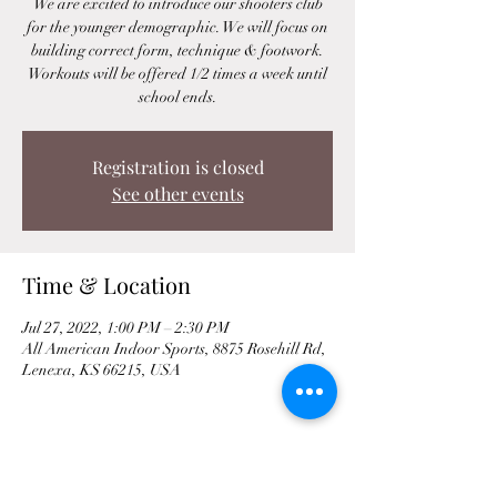
We are excited to introduce our shooters club
for the younger demographic. We will focus on
building correct form, technique & footwork.
Workouts will be offered 1/2 times a week until
school ends.
Registration is closed
See other events
Time & Location
Jul 27, 2022, 1:00 PM – 2:30 PM
All American Indoor Sports, 8875 Rosehill Rd,
Lenexa, KS 66215, USA
Share This Event