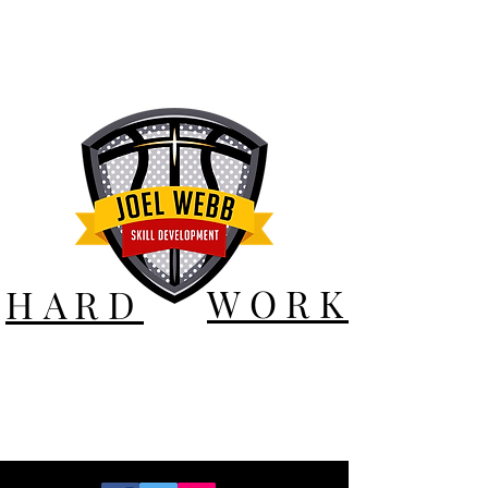
WORK
HARD