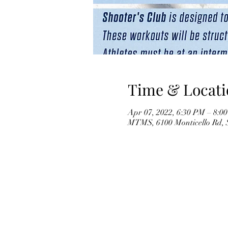
Time & Locati
Apr 07, 2022, 6:30 PM – 8:0
MTMS, 6100 Monticello Rd,