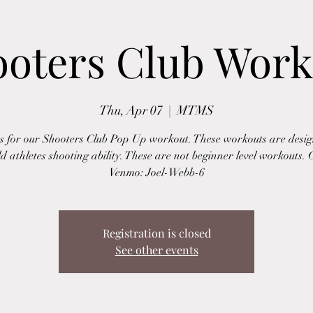
ooters Club Work
Thu, Apr 07
  |  
MTMS
us for our Shooters Club Pop Up workout. These workouts are desig
ld athletes shooting ability. These are not beginner level workouts. 
Venmo: Joel-Webb-6
Registration is closed
See other events