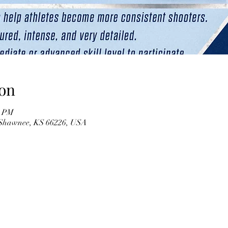
on
0 PM
 Shawnee, KS 66226, USA