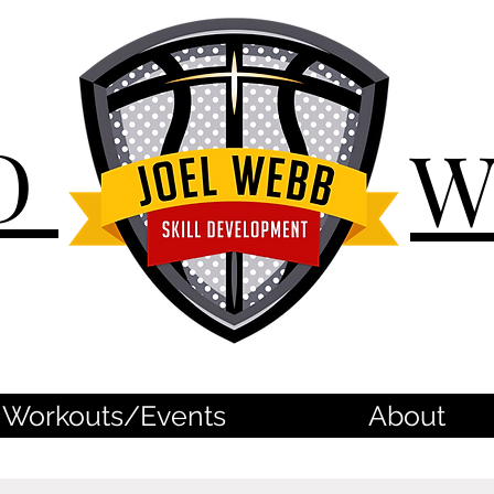
D
Workouts/Events
About