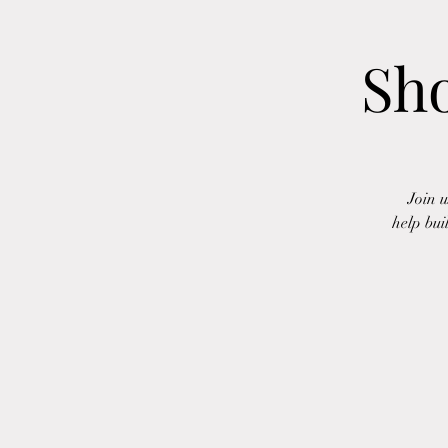
Sh
Join 
help bui