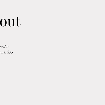
out
ned to
Cost: $35