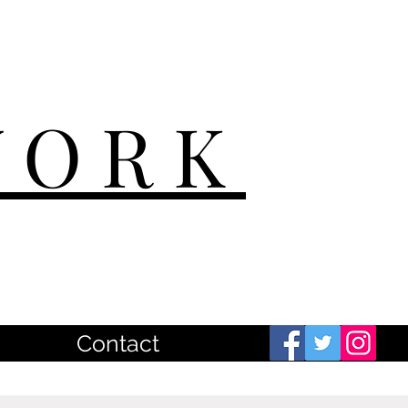
WORK
Contact