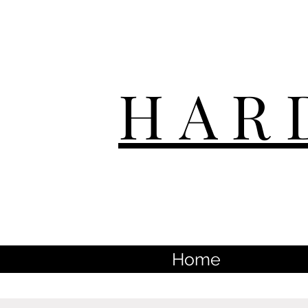
HAR
Home