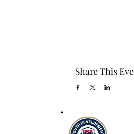
Share This Eve