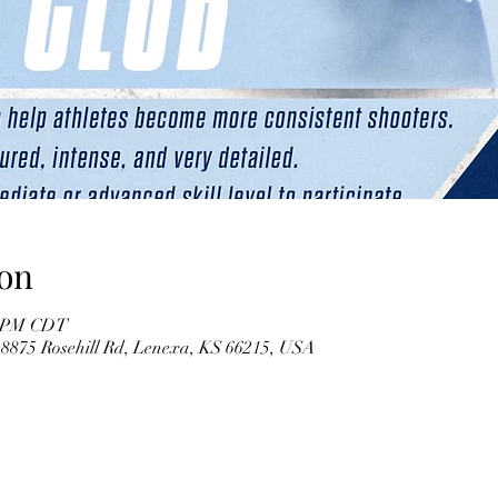
on
30 PM CDT
 8875 Rosehill Rd, Lenexa, KS 66215, USA