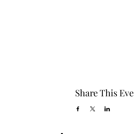
Share This Eve