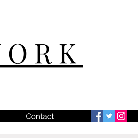
WORK
Contact