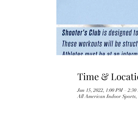
Time & Locati
Jun 15, 2022, 1:00 PM – 2:
All American Indoor Sports,