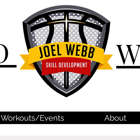
D
Workouts/Events
About