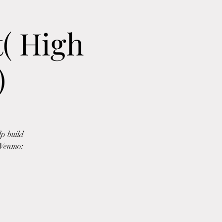
( High
)
p build
5 Venmo: