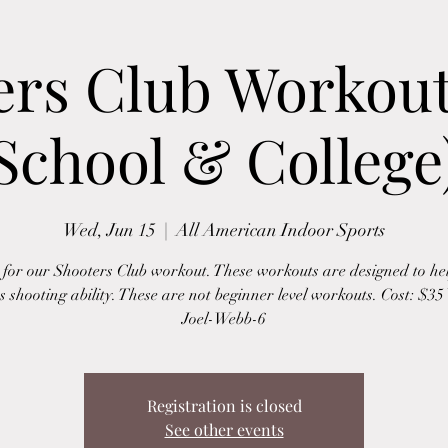
ers Club Workout
School & College
Wed, Jun 15
  |  
All American Indoor Sports
s for our Shooters Club workout. These workouts are designed to hel
s shooting ability. These are not beginner level workouts. Cost: $3
Joel-Webb-6
Registration is closed
See other events