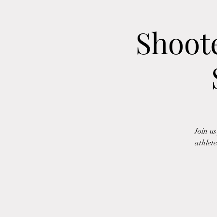
Shoot
Join u
athlete