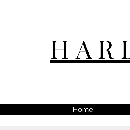
HAR
Home