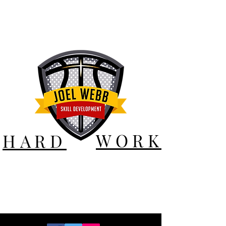
WORK
HARD