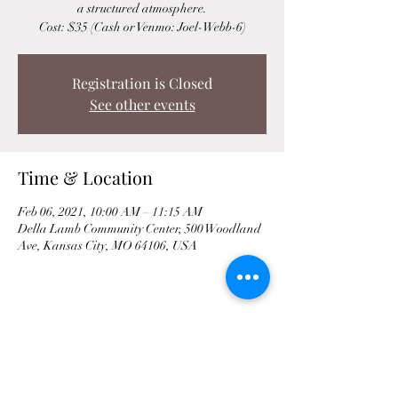
a structured atmosphere.
Cost: $35 (Cash or Venmo: Joel-Webb-6)
Registration is Closed
See other events
Time & Location
Feb 06, 2021, 10:00 AM – 11:15 AM
Della Lamb Community Center, 500 Woodland
Ave, Kansas City, MO 64106, USA
Share This Event