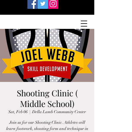
Shooting Clinic (
Middle School)
Sat, Feb 06
  |  
Della Lamb Community Center
Join us for our Shooting Clinic. Athletes will
learn footwork, shooting form and technique in