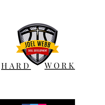
WORK
HARD