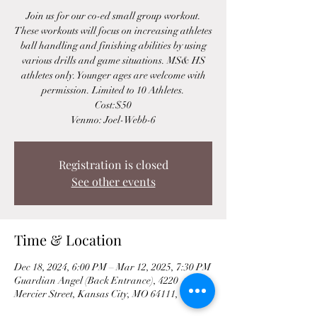
Join us for our co-ed small group workout.
These workouts will focus on increasing athletes
ball handling and finishing abilities by using
various drills and game situations. MS& HS
athletes only. Younger ages are welcome with
permission. Limited to 10 Athletes.
Cost:$50
Venmo: Joel-Webb-6
Registration is closed
See other events
Time & Location
Dec 18, 2024, 6:00 PM – Mar 12, 2025, 7:30 PM
Guardian Angel (Back Entrance), 4220
Mercier Street, Kansas City, MO 64111, USA