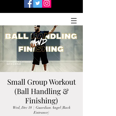
Small Group Workout
(Ball Handling &
Finishing)
Wed, Dec 18
  |  
Guardian Angel (Back
Entrance)