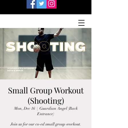
Small Group Workout
(Shooting)
Mon, Dec 16
  |  
Guardian Angel (Back
Entrance)
Join us for our co-ed small group workout.