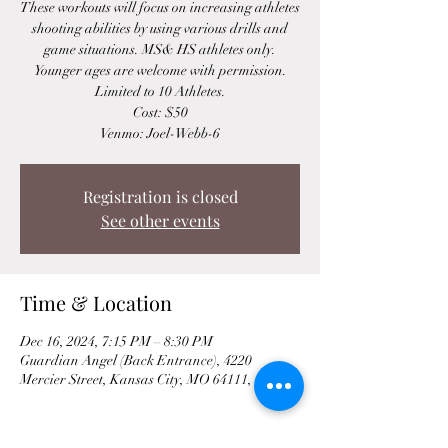
These workouts will focus on increasing athletes
shooting abilities by using various drills and
game situations. MS& HS athletes only.
Younger ages are welcome with permission.
Limited to 10 Athletes.
Cost: $50
Venmo: Joel-Webb-6
Registration is closed
See other events
Time & Location
Dec 16, 2024, 7:15 PM – 8:30 PM
Guardian Angel (Back Entrance), 4220
Mercier Street, Kansas City, MO 64111, USA