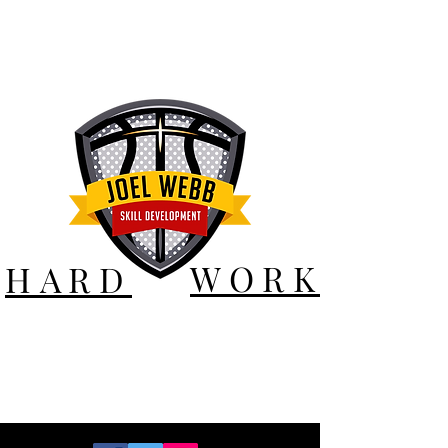
WORK
HARD