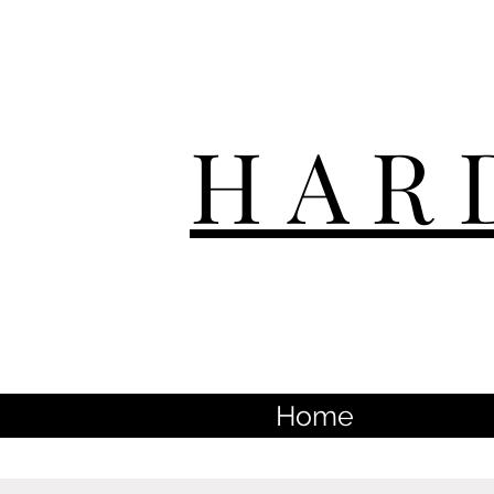
HAR
Home