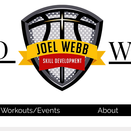
D
Workouts/Events
About