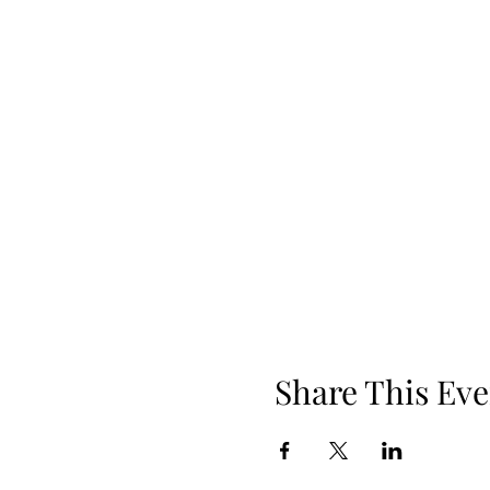
Share This Eve