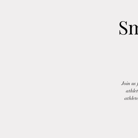
Sm
Join us
athle
athlet