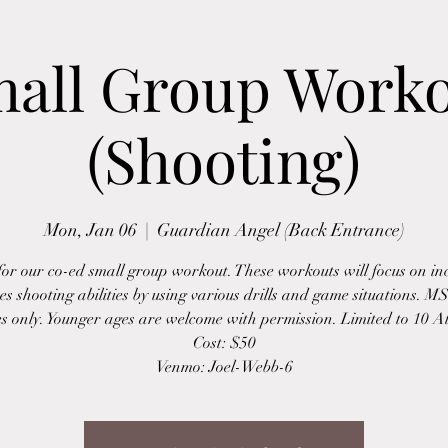
all Group Work
(Shooting)
Mon, Jan 06
  |  
Guardian Angel (Back Entrance)
 for our co-ed small group workout. These workouts will focus on in
tes shooting abilities by using various drills and game situations. 
es only. Younger ages are welcome with permission. Limited to 10 At
Cost: $50
Venmo: Joel-Webb-6