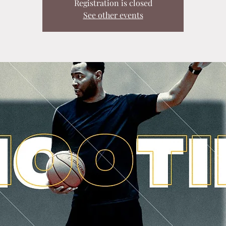
Registration is closed
See other events