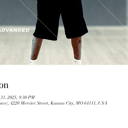
on
 31, 2025, 9:30 PM
ce), 4220 Mercier Street, Kansas City, MO 64111, USA