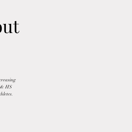
out
creasing
MS& HS
hletes.