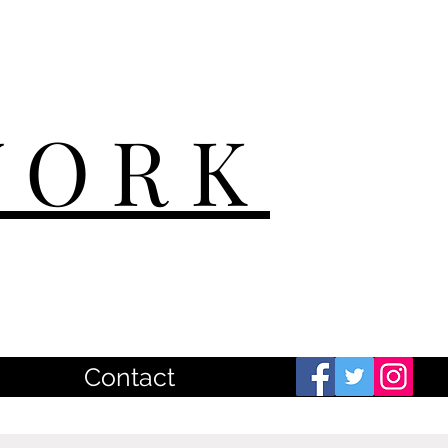
WORK
Contact