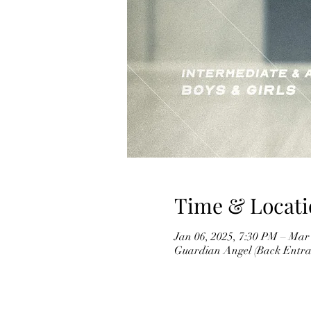
Time & Locati
Jan 06, 2025, 7:30 PM – Mar
Guardian Angel (Back Entran