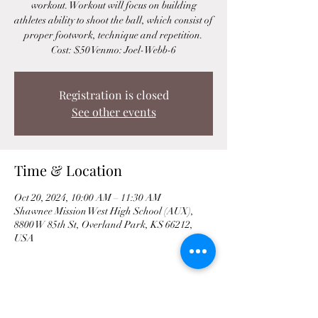
workout. Workout will focus on building
athletes ability to shoot the ball, which consist of
proper footwork, technique and repetition.
Cost: $50 Venmo: Joel-Webb-6
Registration is closed
See other events
Time & Location
Oct 20, 2024, 10:00 AM – 11:30 AM
Shawnee Mission West High School (AUX),
8800 W 85th St, Overland Park, KS 66212,
USA
Share This Event