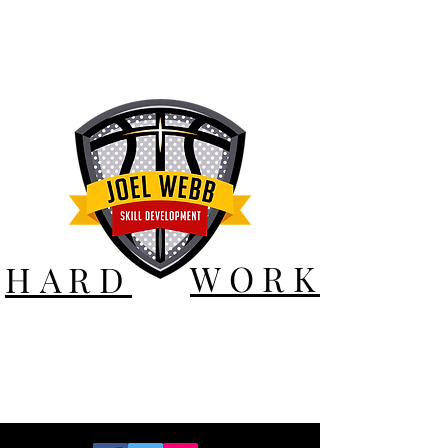
WORK
HARD