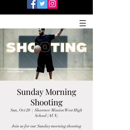
Sunday Morning
Shooting
Sun, Oct 20
  |  
Shawnee Mission West High
School (AUX)
Join us for our Sunday morning shooting